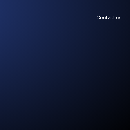
Contact us