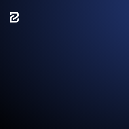
content