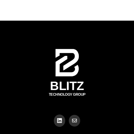
BLITZ
TECHNOLOGY GROUP