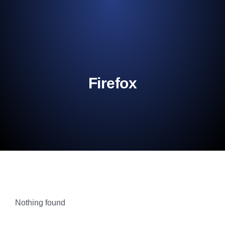
content
Firefox
Nothing found