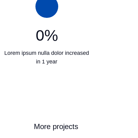
0
%
Lorem ipsum nulla dolor increased
in 1 year
More projects