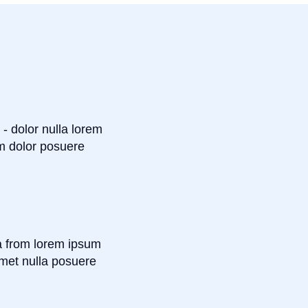
 - dolor nulla lorem
m dolor posuere
a from lorem ipsum
met nulla posuere