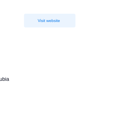
Visit website
nubia