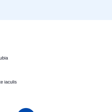
nubia
e iaculis