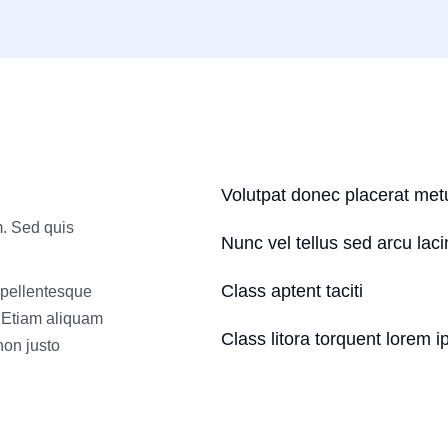
Volutpat donec placerat met
m. Sed quis
Nunc vel tellus sed arcu lac
Class aptent taciti
 pellentesque
. Etiam aliquam
Class litora torquent lorem i
 non justo