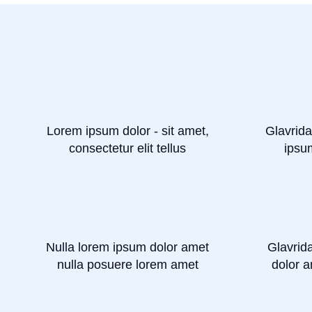
Lorem ipsum dolor - sit amet,
Glavrida
consectetur elit tellus
ipsu
Nulla lorem ipsum dolor amet
Glavrid
nulla posuere lorem amet
dolor a