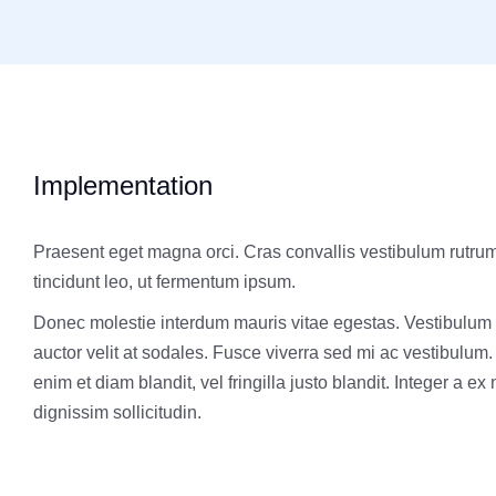
Implementation
Praesent eget magna orci. Cras convallis vestibulum rutru
tincidunt leo, ut fermentum ipsum.
Donec molestie interdum mauris vitae egestas. Vestibulum
auctor velit at sodales. Fusce viverra sed mi ac vestibulum
enim et diam blandit, vel fringilla justo blandit. Integer a ex
dignissim sollicitudin.