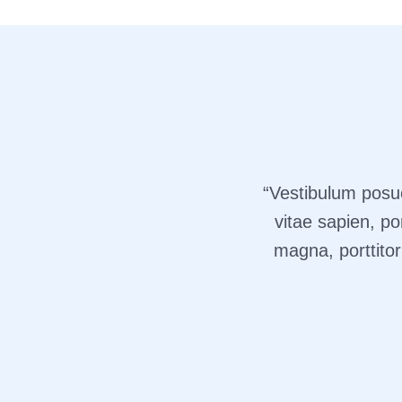
“Vestibulum posu
vitae sapien, po
magna, porttitor