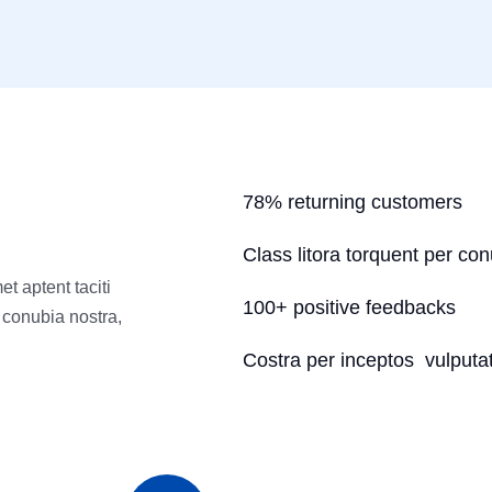
78% returning customers
Class litora torquent per co
t aptent taciti
100+ positive feedbacks
r conubia nostra,
Costra per inceptos vulputat