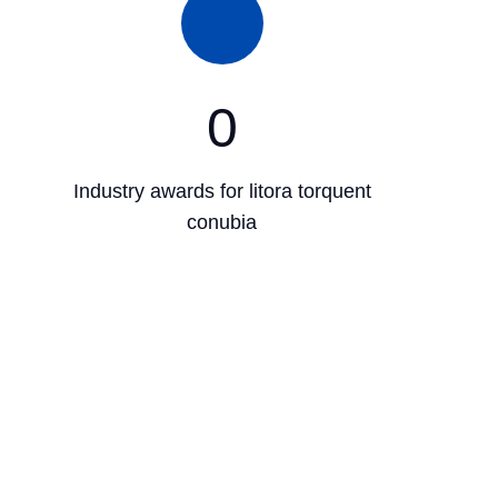
0
Industry awards for litora torquent
conubia