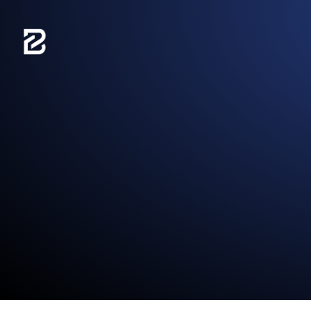
content