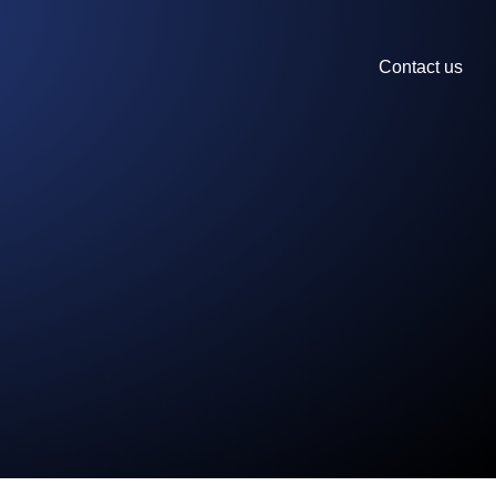
Contact us