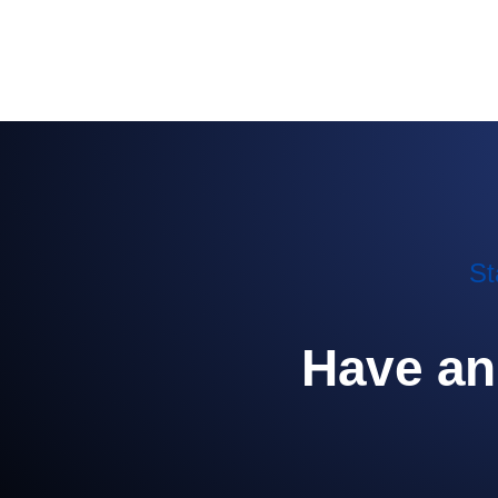
St
Have an 