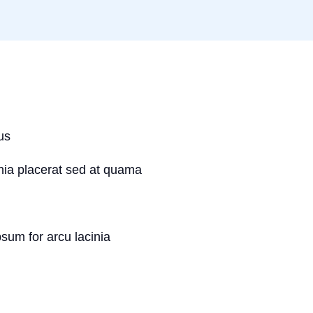
us
inia placerat sed at quama
psum for arcu lacinia