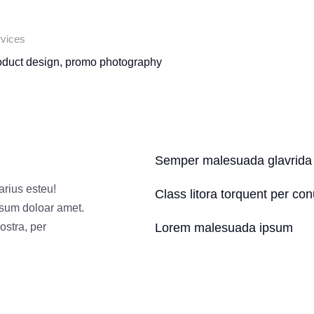
vices
oduct design, promo photography
Semper malesuada glavrida
arius esteu!
Class litora torquent per co
psum doloar amet.
ostra, per
Lorem malesuada ipsum