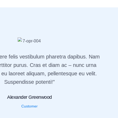
ere felis vestibulum pharetra dapibus. Nam
rttitor purus. Cras et diam ac – nunc urna
 eu laoreet aliquam, pellentesque eu velit.
Suspendisse potenti!”
Alexander Greenwood
Customer