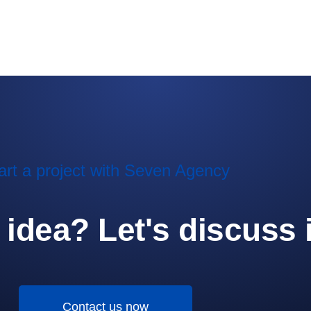
art a project with Seven Agency
idea? Let's discuss i
Contact us now