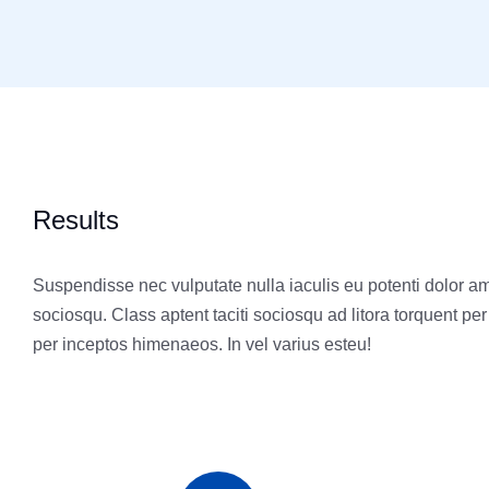
Results
Suspendisse nec vulputate nulla iaculis eu potenti dolor ame
sociosqu. Class aptent taciti sociosqu ad litora torquent pe
per inceptos himenaeos. In vel varius esteu!