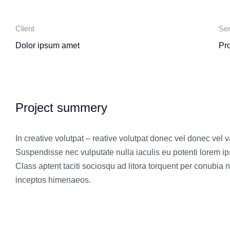
Client
Ser
Dolor ipsum amet
Pr
Project summery
In creative volutpat – reative volutpat donec vel donec vel v
Suspendisse nec vulputate nulla iaculis eu potenti lorem i
Class aptent taciti sociosqu ad litora torquent per conubia n
inceptos himenaeos.