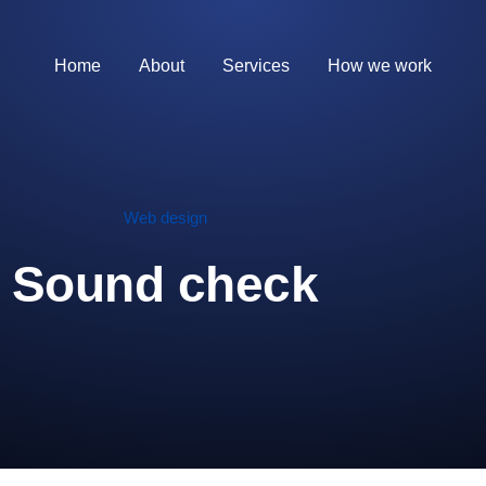
Home
About
Services
How we work
Web design
Sound check