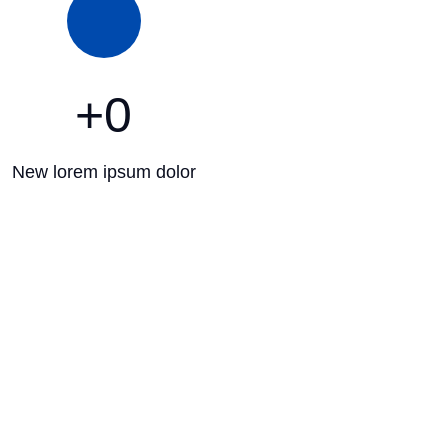
+
0
New lorem ipsum dolor